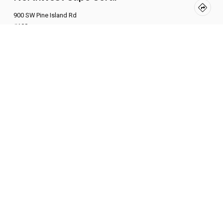
900 SW Pine Island Rd
#108
BOOK NOW
About Us
Fuego Pilates is Southwest Florida’s first Modern
Xformer Pilates studios—offering high-intensity, low-
impact classes that sculpt your body, reset your mind,
and ignite your inner fire.
Learn More
Links
FAQ
Policies
Contact Us