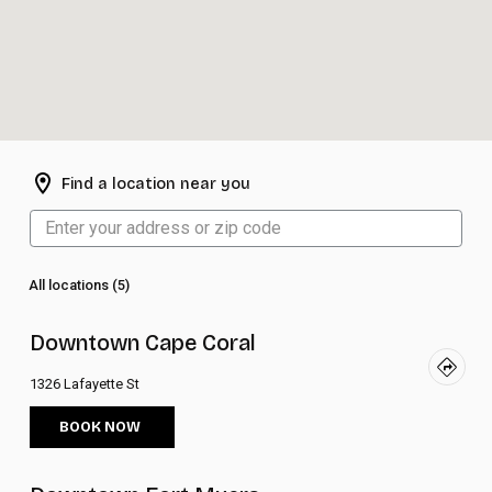
Find a location near you
All locations (5)
Downtown Cape Coral
1326 Lafayette St
BOOK NOW