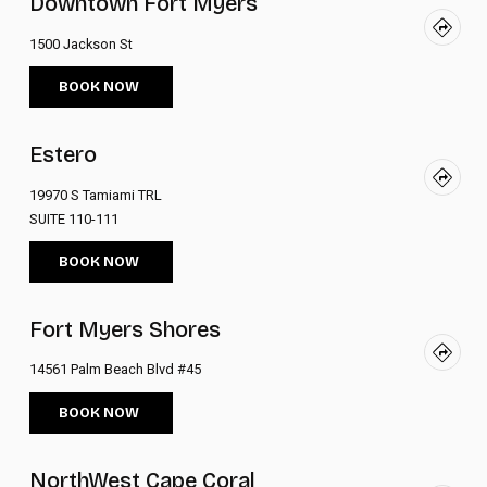
Downtown Fort Myers
1500 Jackson St
BOOK NOW
Estero
19970 S Tamiami TRL
SUITE 110-111
BOOK NOW
Fort Myers Shores
14561 Palm Beach Blvd #45
BOOK NOW
NorthWest Cape Coral