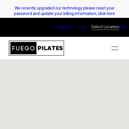
Skip
We recently upgraded our technology please reset your
to
password and update your billing information, click here
content
Select Location
Register
Login
Edit