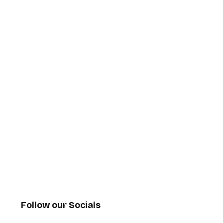
Follow our Socials