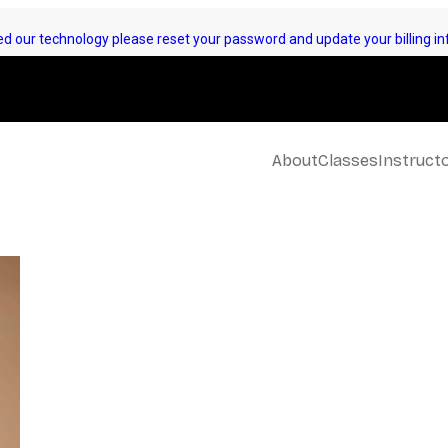
d our technology please reset your password and update your billing inf
About
Classes
Instruct