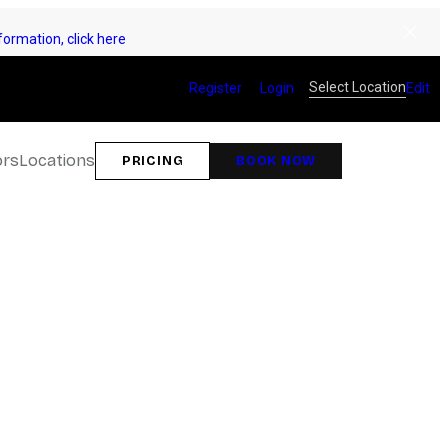
ormation, click here
Select Location
Register
Login
Edit
ors
Locations
PRICING
BOOK NOW