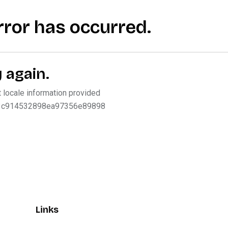
Links