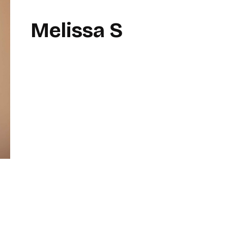
Melissa S