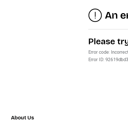
About Us