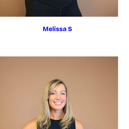
Melissa S