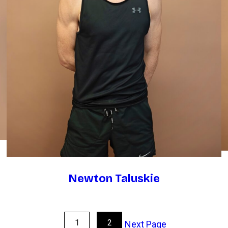
Newton Taluskie
1
2
Next Page