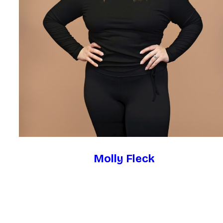
Molly Fleck