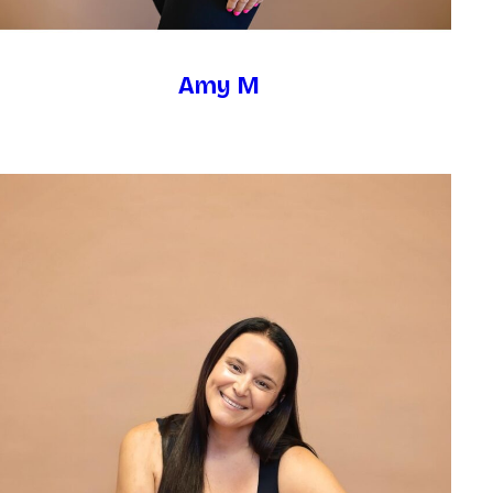
Amy M