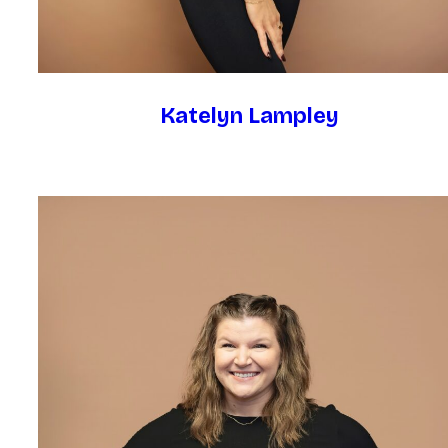
Katelyn Lampley