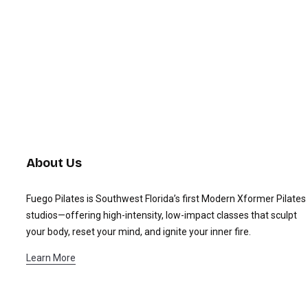
About Us
Fuego Pilates is Southwest Florida’s first Modern Xformer Pilates
studios—offering high-intensity, low-impact classes that sculpt
your body, reset your mind, and ignite your inner fire.
Learn More