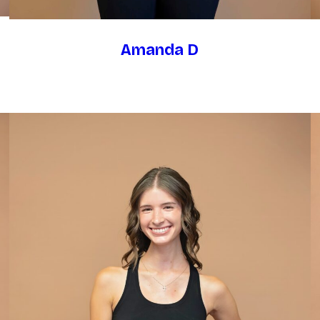
Amanda D