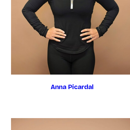
Anna Picardal