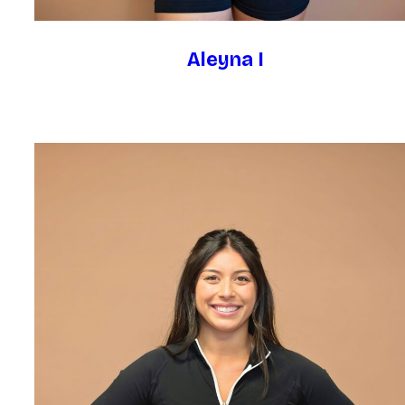
Aleyna I