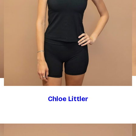
Chloe Littler