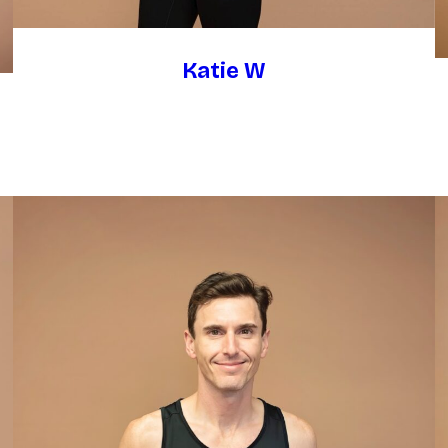
Katie W