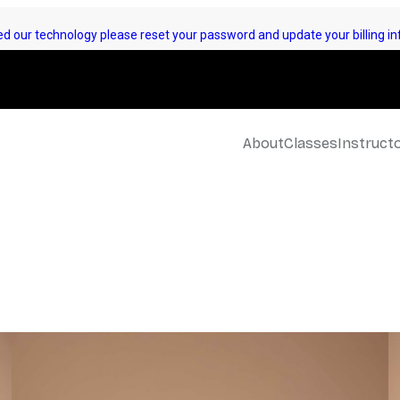
d our technology please reset your password and update your billing inf
About
Classes
Instruct