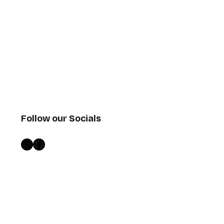
Follow our Socials
Instagram
Facebook