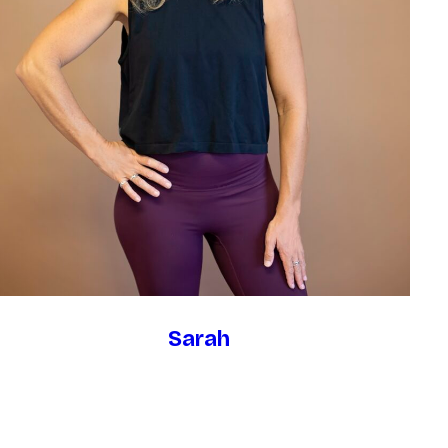
Sarah