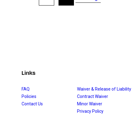
Links
FAQ
Waiver & Release of Liability
Policies
Contract Waiver
Contact Us
Minor Waiver
Privacy Policy