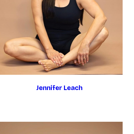
Jennifer Leach