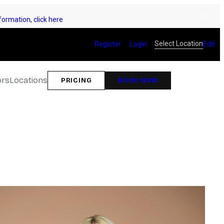
ormation, click here
Select Location
Register
Login
Edit
ors
Locations
PRICING
BOOK NOW